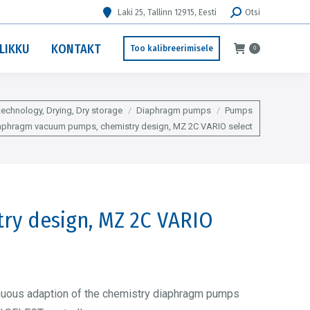
Search:
Laki 25, Tallinn 12915, Eesti
Otsi
LIKKU
KONTAKT
Too kalibreerimisele
0
echnology, Drying, Dry storage
Diaphragm pumps
Pumps
aphragm vacuum pumps, chemistry design, MZ 2C VARIO select
ry design, MZ 2C VARIO
nuous adaption of the chemistry diaphragm pumps