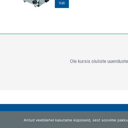
Sellel
Vali
tootel
on
mitu
varianti.
Valikuid
saab
teha
Ole kursis oluliste uuendust
tootelehel.
G.W.Berg OÜ
Antud veebilehel kasutame küpsiseid, sest soovime pakku
Laki 25, Tallinn 12915, Eesti