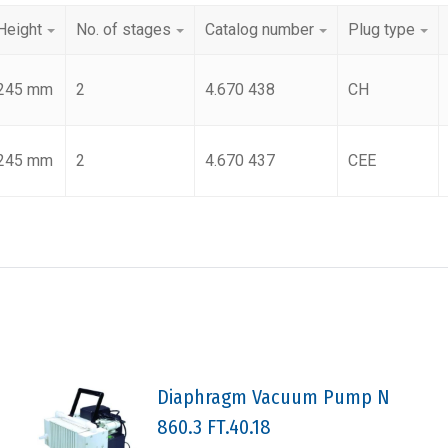
Height
No. of stages
Catalog number
Plug type
245 mm
2
4.670 438
CH
245 mm
2
4.670 437
CEE
Diaphragm Vacuum Pump N
860.3 FT.40.18