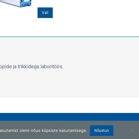
Sellel
Vali
tootel
on
mitu
varianti.
Valikuid
saab
ide ja trikkidega laboritöös.
teha
tootelehel.
asutamist olete nõus küpsiste kasutamisega.
Nõustun
Copyright © 2026 G.W.Berg OÜ