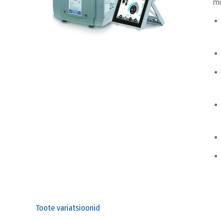
mo
Toote variatsioonid