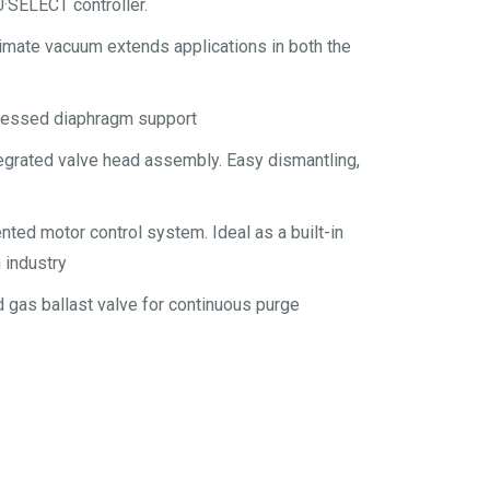
·SELECT controller.
mate vacuum extends applications in both the
tressed diaphragm support
egrated valve head assembly. Easy dismantling,
nted motor control system. Ideal as a built-in
 industry
d gas ballast valve for continuous purge