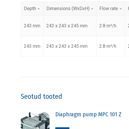
Depth
Dimensions (WxDxH)
Flow rate
243 mm
243 x 243 x 245 mm
2.8 m³/h
243 mm
243 x 243 x 245 mm
2.8 m³/h
Seotud tooted
Diaphragm pump MPC 101 Z