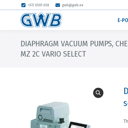
+372 6505 658
gwb@gwb.ee
E-P
DIAPHRAGM VACUUM PUMPS, CHE
MZ 2C VARIO SELECT
D
s
T