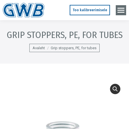
Too kalibreerimisele
GRIP STOPPERS, PE, FOR TUBES
You are here:
Avaleht
Grip stoppers, PE, for tubes