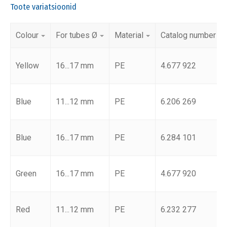
Toote variatsioonid
Colour
For tubes Ø
Material
Catalog number
Yellow
16...17 mm
PE
4.677 922
Blue
11...12 mm
PE
6.206 269
Blue
16...17 mm
PE
6.284 101
Green
16...17 mm
PE
4.677 920
Red
11...12 mm
PE
6.232 277