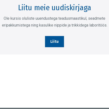
Liitu meie uudiskirjaga
Ole kursis oluliste uuendustega teadusmaastikul, seadmete
eripakkumistega ning kasulike nippide ja trikkidega laboritöös.
Liitu