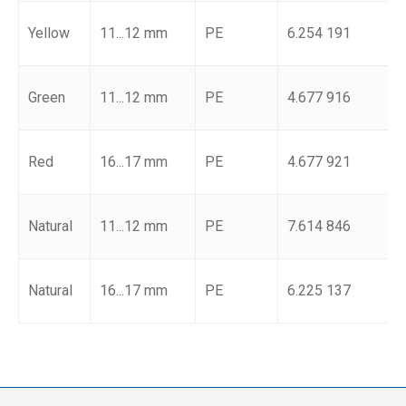
Yellow
11...12 mm
PE
6.254 191
Green
11...12 mm
PE
4.677 916
Red
16...17 mm
PE
4.677 921
Natural
11...12 mm
PE
7.614 846
Natural
16...17 mm
PE
6.225 137