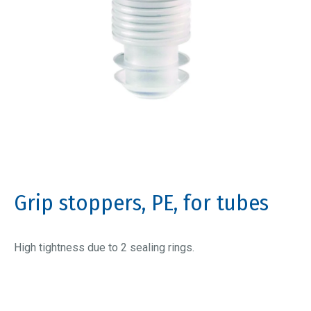
Grip stoppers, PE, for tubes
High tightness due to 2 sealing rings.